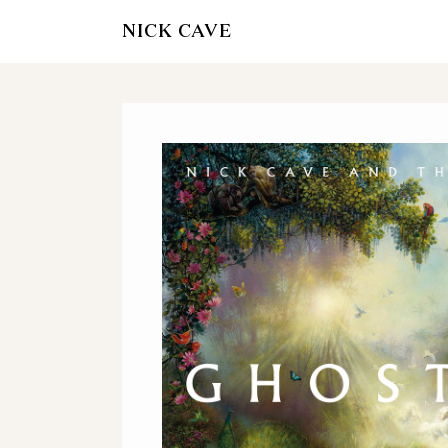
NICK CAVE