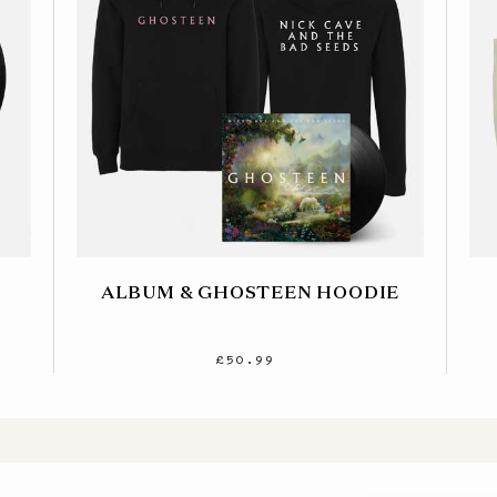
ALBUM & GHOSTEEN HOODIE
£50.99