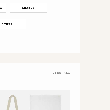
RE
AMAZON
OTHER
VIEW ALL