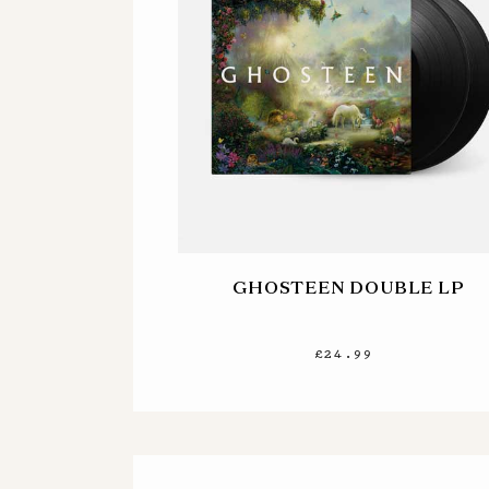
GHOSTEEN DOUBLE LP
£24.99