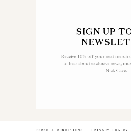
SIGN UP T
NEWSLET
Receive 10% off your next merch or
to hear about exclusive news, mu
Nick Cave.
TERMS & CONDITIONS
PRIVACY POLICY