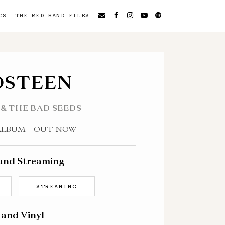
CS
THE RED HAND FILES
OSTEEN
 & THE BAD SEEDS
ALBUM – OUT NOW
 and Streaming
STREAMING
 and Vinyl