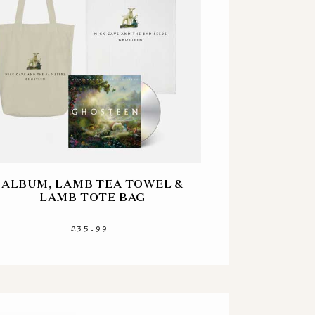
ALBUM, LAMB TEA TOWEL &
LAMB TOTE BAG
£35.99