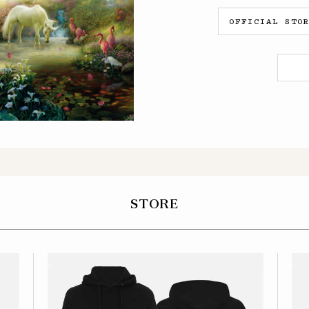
OFFICIAL STO
STORE