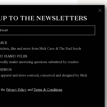
×
 UP TO THE NEWSLETTERS
 POLICY
AND
TERMS & CONDITIONS
CAVE
 tickets, film and more from Nick Cave & The Bad Seeds
JOIN
D HAND FILES
eekly mailer answering questions submitted by readers
THINGS
s, apparel and more sourced, conceived and designed by Nick
o the
Privacy Policy
and
Terms & Conditions