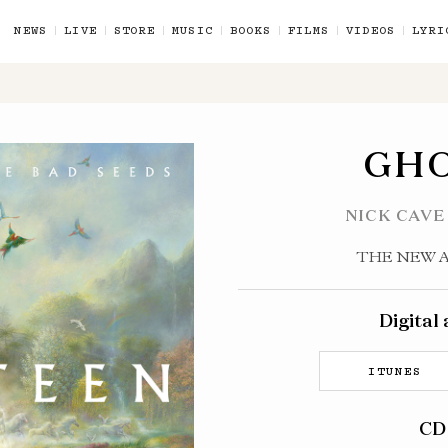
NEWS
LIVE
STORE
MUSIC
BOOKS
FILMS
VIDEOS
LYRI
GH
NICK CAVE
THE NEW 
Digital
ITUNES
CD