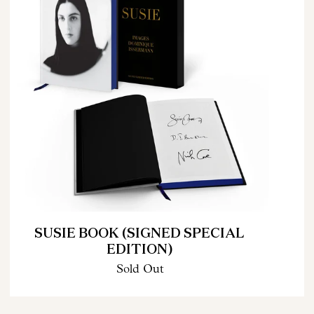
SUSIE BOOK (SIGNED SPECIAL
EDITION)
Sold Out