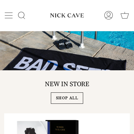
Skip
to
C
content
Search
My
Account
NEW IN STORE
SHOP ALL