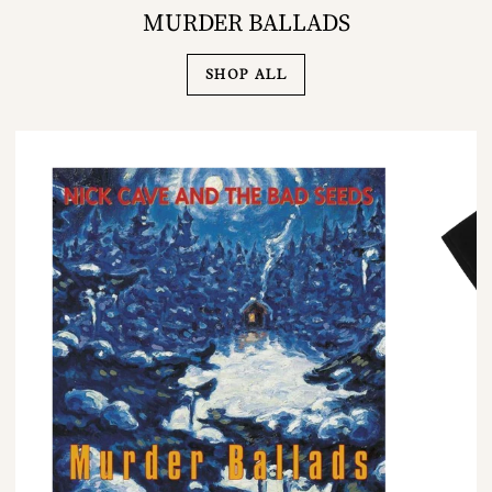
MURDER BALLADS
SHOP ALL