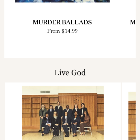
MURDER BALLADS
MU
From
$14.99
Live God