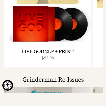
LIVE GOD 2LP + PRINT
$52.98
Grinderman Re-Issues